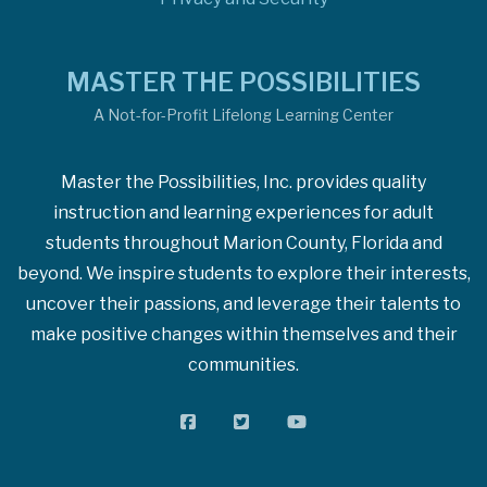
MASTER THE POSSIBILITIES
A Not-for-Profit Lifelong Learning Center
Master the Possibilities, Inc. provides quality
instruction and learning experiences for adult
students throughout Marion County, Florida and
beyond. We inspire students to explore their interests,
uncover their passions, and leverage their talents to
make positive changes within themselves and their
communities.