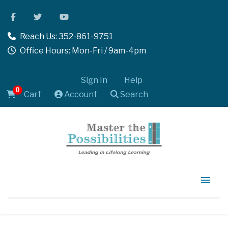
Reach Us: 352-861-9751
Office Hours: Mon-Fri / 9am-4pm
Sign In
Help
0
Cart
Account
Search
Home