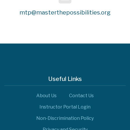
mtp@masterthepossibilities.org
Useful Links
About Us
Contact Us
Instructor Portal Login
Non-Discrimination Policy
Privacy and Security