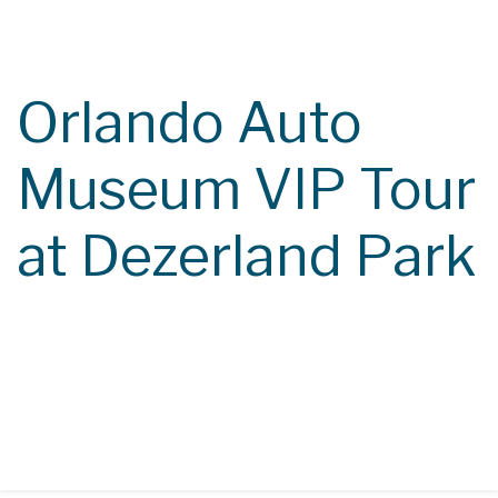
Course Catalog
Class Calendar
Orlando Auto
Contact
Museum VIP Tour
at Dezerland Park