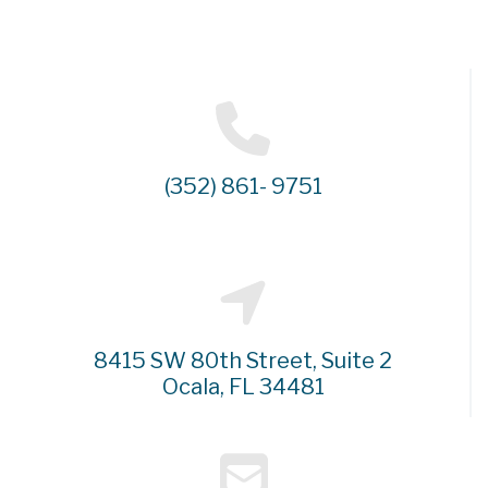
(352) 861- 9751
8415 SW 80th Street, Suite 2
Ocala, FL 34481