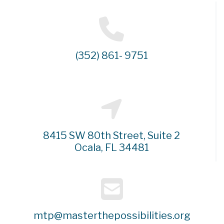
(352) 861- 9751
8415 SW 80th Street, Suite 2
Ocala, FL 34481
mtp@masterthepossibilities.org