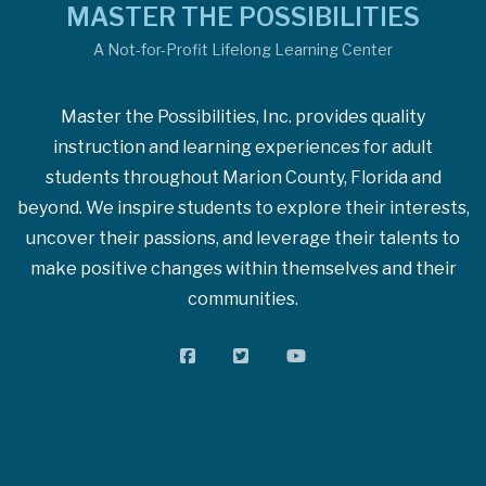
MASTER THE POSSIBILITIES
A Not-for-Profit Lifelong Learning Center
Master the Possibilities, Inc. provides quality
instruction and learning experiences for adult
students throughout Marion County, Florida and
beyond. We inspire students to explore their interests,
uncover their passions, and leverage their talents to
make positive changes within themselves and their
communities.