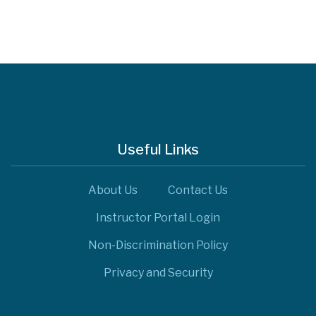
Useful Links
About Us
Contact Us
Instructor Portal Login
Non-Discrimination Policy
Privacy and Security