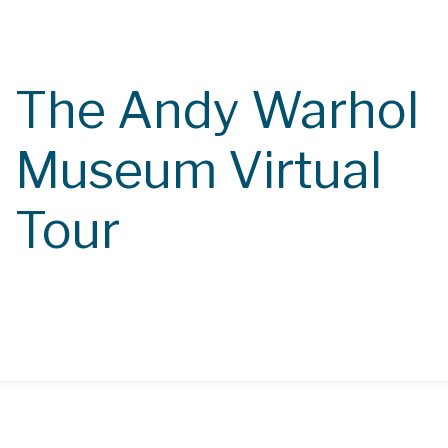
Course Catalog
Class Calendar
The Andy Warhol
Contact
Museum Virtual
Tour