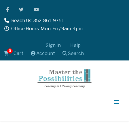
Reach Us: 352-861-9751
Office Hours: Mon-Fri / 9am-4pm
Sign In
Help
0
Cart
Account
Search
Home