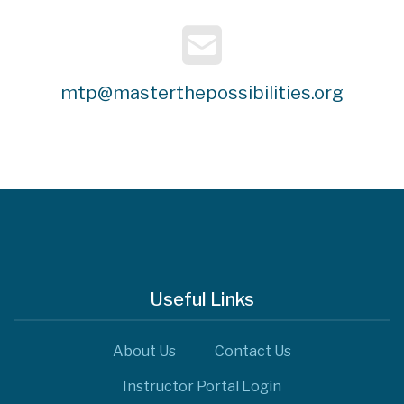
mtp@masterthepossibilities.org
Useful Links
About Us
Contact Us
Instructor Portal Login