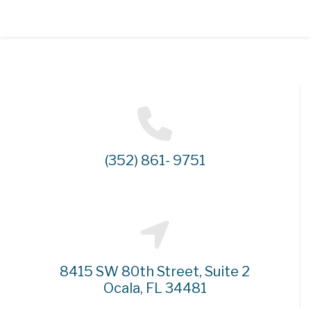
(352) 861- 9751
8415 SW 80th Street, Suite 2
Ocala, FL 34481