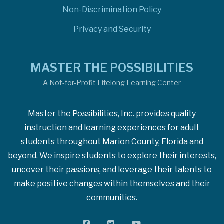
Non-Discrimination Policy
Privacy and Security
MASTER THE POSSIBILITIES
A Not-for-Profit Lifelong Learning Center
Master the Possibilities, Inc. provides quality
instruction and learning experiences for adult
students throughout Marion County, Florida and
beyond. We inspire students to explore their interests,
uncover their passions, and leverage their talents to
make positive changes within themselves and their
communities.