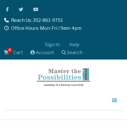
Reach Us: 352-861-9751
Office Hours: Mon-Fri / 9am-4pm
Sign In
Help
0
Cart
Account
Search
Home