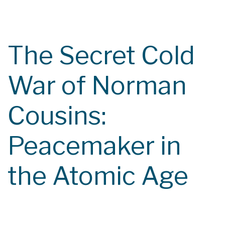
Course Catalog
Class Calendar
The Secret Cold
Contact
War of Norman
Cousins:
Peacemaker in
the Atomic Age