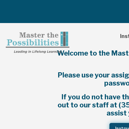
Ins
Welcome to the Master
Please use your assi
passwor
If you do not have t
out to our staff at (
assist 
Instru