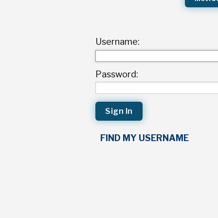
Username:
Password:
FIND MY USERNAME